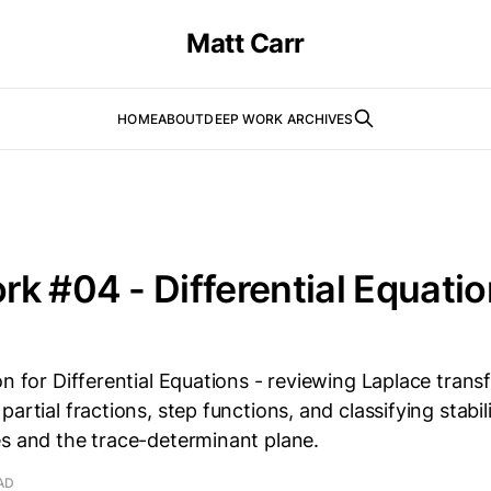
Matt Carr
HOME
ABOUT
DEEP WORK ARCHIVES
k #04 - Differential Equatio
on for Differential Equations - reviewing Laplace trans
partial fractions, step functions, and classifying stabi
es and the trace-determinant plane.
AD