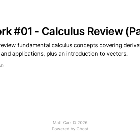
k #01 - Calculus Review (Pa
I review fundamental calculus concepts covering derivat
 and applications, plus an introduction to vectors.
AD
Matt Carr © 2026
Powered by Ghost