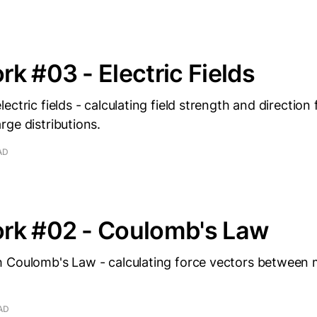
k #03 - Electric Fields
ectric fields - calculating field strength and direction
ge distributions.
AD
rk #02 - Coulomb's Law
 Coulomb's Law - calculating force vectors between 
AD