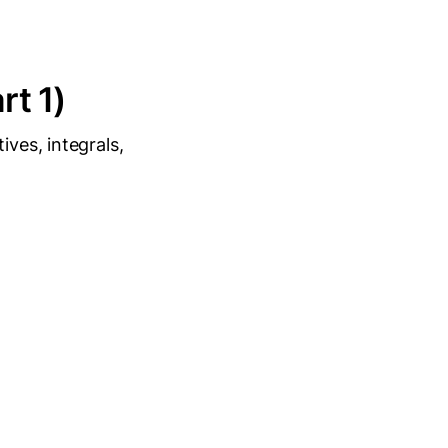
rt 1)
ives, integrals,