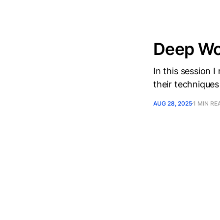
Deep Wor
In this session 
their techniques
AUG 28, 2025
1 MIN RE