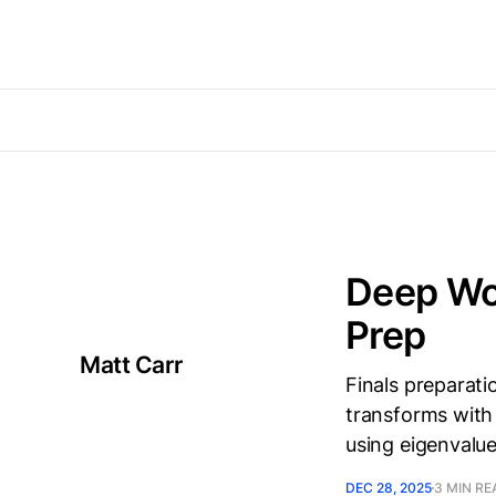
Deep Wor
Prep
Matt Carr
Finals preparati
transforms with 
using eigenvalu
DEC 28, 2025
3 MIN RE