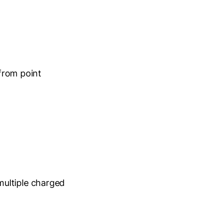
 from point
multiple charged