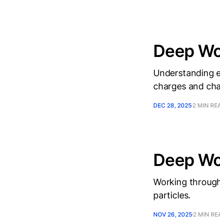
Deep Wor
Understanding el
charges and char
DEC 28, 2025
2 MIN RE
Deep Wo
Working through
particles.
NOV 26, 2025
2 MIN RE