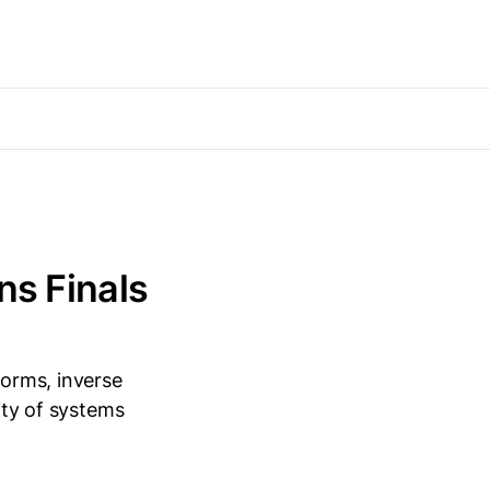
ns Finals
forms, inverse
lity of systems